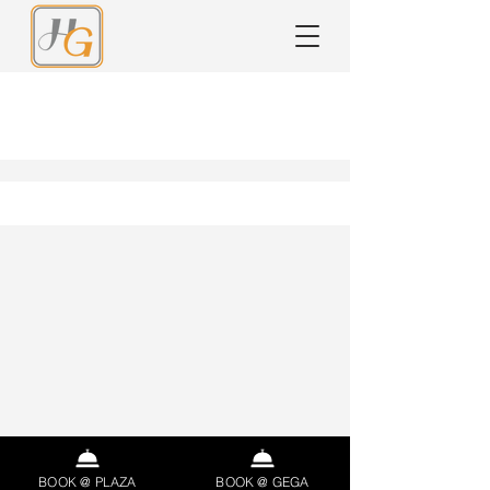
Ricette
BOOK @ PLAZA
BOOK @ GEGA